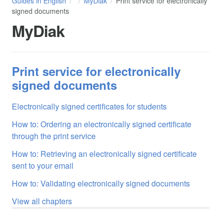
Guides in English
MyDiak
Print service for electronically
signed documents
MyDiak
Print service for electronically
signed documents
Electronically signed certificates for students
How to: Ordering an electronically signed certificate
through the print service
How to: Retrieving an electronically signed certificate
sent to your email
How to: Validating electronically signed documents
View all chapters