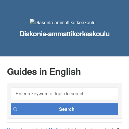
Diakonia-ammattikorkeakoulu
Guides in English