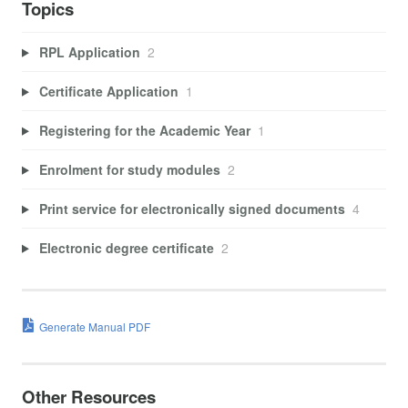
Topics
RPL Application
2
Certificate Application
1
Registering for the Academic Year
1
Enrolment for study modules
2
Print service for electronically signed documents
4
Electronic degree certificate
2
Generate Manual PDF
Other Resources